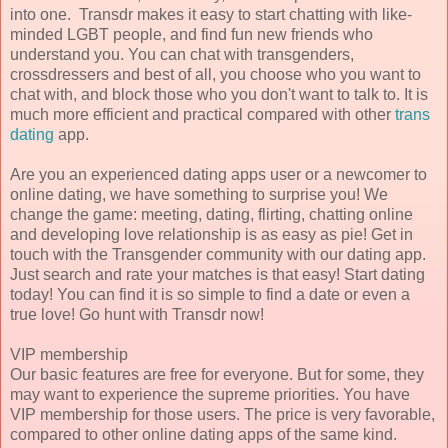
into one. Transdr makes it easy to start chatting with like-
minded LGBT people, and find fun new friends who
understand you. You can chat with transgenders,
crossdressers and best of all, you choose who you want to
chat with, and block those who you don't want to talk to. It is
much more efficient and practical compared with other
trans
dating
app.
Are you an experienced dating apps user or a newcomer to
online dating, we have something to surprise you! We
change the game: meeting, dating, flirting, chatting online
and developing love relationship is as easy as pie! Get in
touch with the Transgender community with our dating app.
Just search and rate your matches is that easy! Start dating
today! You can find it is so simple to find a date or even a
true love! Go hunt with Transdr now!
VIP membership
Our basic features are free for everyone. But for some, they
may want to experience the supreme priorities. You have
VIP membership for those users. The price is very favorable,
compared to other online dating apps of the same kind.