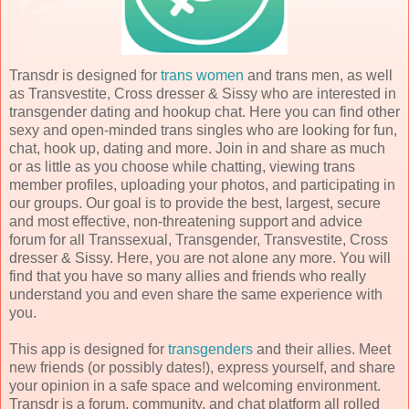
Transdr is designed for
trans women
and trans men, as well
as Transvestite, Cross dresser & Sissy who are interested in
transgender dating and hookup chat. Here you can find other
sexy and open-minded trans singles who are looking for fun,
chat, hook up, dating and more. Join in and share as much
or as little as you choose while chatting, viewing trans
member profiles, uploading your photos, and participating in
our groups. Our goal is to provide the best, largest, secure
and most effective, non-threatening support and advice
forum for all Transsexual, Transgender, Transvestite, Cross
dresser & Sissy. Here, you are not alone any more. You will
find that you have so many allies and friends who really
understand you and even share the same experience with
you.
This app is designed for
transgenders
and their allies. Meet
new friends (or possibly dates!), express yourself, and share
your opinion in a safe space and welcoming environment.
Transdr is a forum, community, and chat platform all rolled