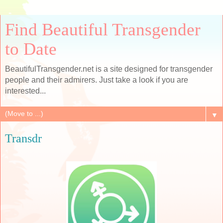
Find Beautiful Transgender
to Date
BeautifulTransgender.net is a site designed for transgender
people and their admirers. Just take a look if you are
interested...
▼
Transdr