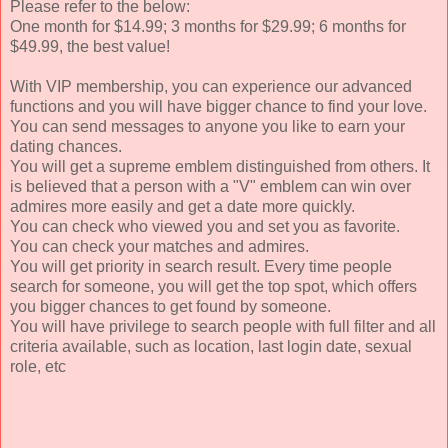
Please refer to the below:
One month for $14.99; 3 months for $29.99; 6 months for
$49.99, the best value!
With VIP membership, you can experience our advanced
functions and you will have bigger chance to find your love.
You can send messages to anyone you like to earn your
dating chances.
You will get a supreme emblem distinguished from others. It
is believed that a person with a "V" emblem can win over
admires more easily and get a date more quickly.
You can check who viewed you and set you as favorite.
You can check your matches and admires.
You will get priority in search result. Every time people
search for someone, you will get the top spot, which offers
you bigger chances to get found by someone.
You will have privilege to search people with full filter and all
criteria available, such as location, last login date, sexual
role, etc